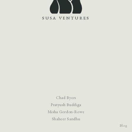
SUSA VENTURES
Chad Byers
Pratyush Buddiga
Misha Gordon-Rowe
Shaheer Sandhu
Blog